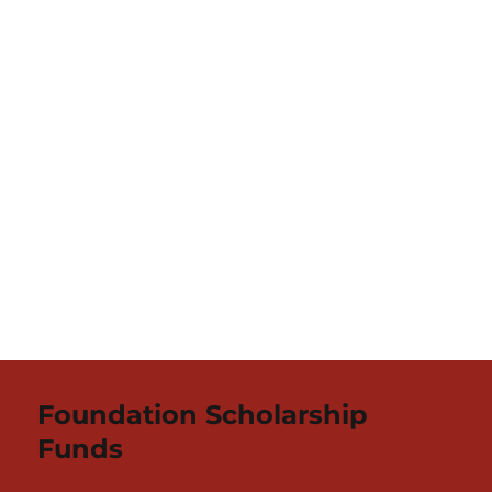
Foundation Scholarship
Funds