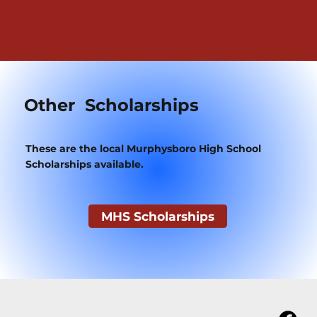
Other Scholarships
These are the local Murphysboro High School
Scholarships available.
MHS Scholarships