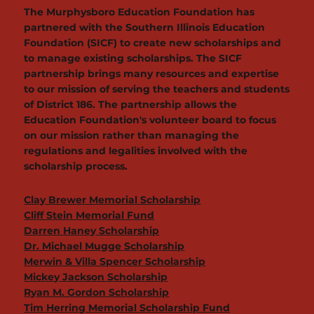
The Murphysboro Education Foundation has
partnered with the Southern Illinois Education
Foundation (SICF) to create new scholarships and
to manage existing scholarships. The SICF
partnership brings many resources and expertise
to our mission of serving the teachers and students
of District 186. The partnership allows the
Education Foundation's volunteer board to focus
on our mission rather than managing the
regulations and legalities involved with the
scholarship process.
Clay Brewer Memorial Scholarship
Cliff Stein Memorial Fund
Darren Haney Scholarship
Dr. Michael Mugge Scholarship
Merwin & Villa Spencer Scholarship
Mickey Jackson Scholarship
Ryan M. Gordon Scholarship
Tim Herring Memorial Scholarship Fund