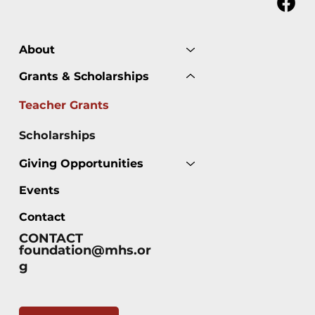
About
Grants & Scholarships
Teacher Grants
Scholarships
Giving Opportunities
Events
Contact
CONTACT
foundation@mhs.or
g