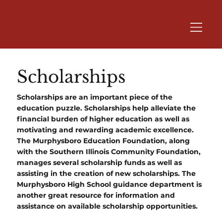
Scholarships
Scholarships are an important piece of the
education puzzle. Scholarships help alleviate the
financial burden of higher education as well as
motivating and rewarding academic excellence.
The Murphysboro Education Foundation, along
with the Southern Illinois Community Foundation,
manages several scholarship funds as well as
assisting in the creation of new scholarships. The
Murphysboro High School guidance department is
another great resource for information and
assistance on available scholarship opportunities.